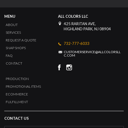
MENU
ALL COLORS LLC
425 RARITAN AVE,
ABOUT
HIGHLAND PARK, NJ 08904
SERVICES
REQUEST A QUOTE
732-777-6033
SNAP SHOPS
CUSTOMERSERVICE@ALLCOLORSLL
C.COM
FAQ
CONTACT
PRODUCTION
PROMOTIONAL ITEMS
ECOMMERCE
FULFILLMENT
CONTACT US