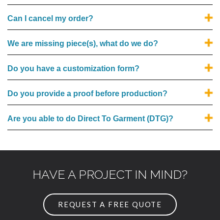
Can I cancel my order?
We are missing piece(s), what do we do?
Do you have a customization form?
Do you provide a proof before production?
Are you able to do Direct To Garment (DTG)?
HAVE A PROJECT IN MIND?
REQUEST A FREE QUOTE