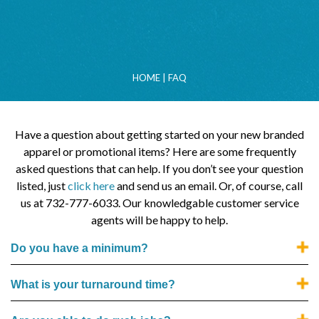
HOME
|
FAQ
Have a question about getting started on your new branded
apparel or promotional items? Here are some frequently
asked questions that can help. If you don’t see your question
listed, just
click here
and send us an email. Or, of course, call
us at 732-777-6033. Our knowledgable customer service
agents will be happy to help.
Do you have a minimum?
What is your turnaround time?