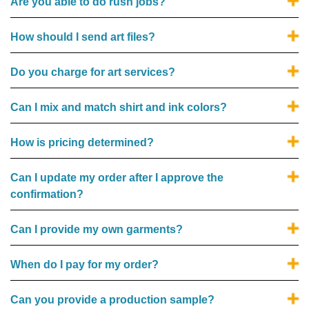
Are you able to do rush jobs?
How should I send art files?
Do you charge for art services?
Can I mix and match shirt and ink colors?
How is pricing determined?
Can I update my order after I approve the
confirmation?
Can I provide my own garments?
When do I pay for my order?
Can you provide a production sample?