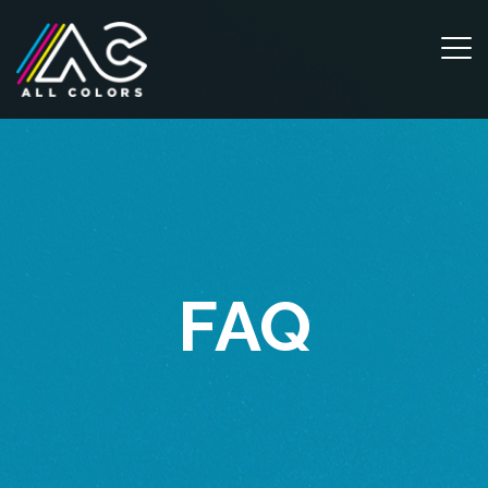
m
FAQ