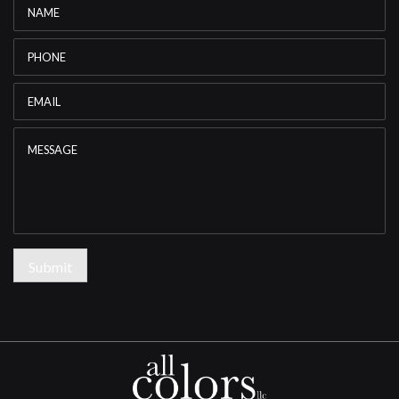
Name
*
Phone
Email
*
Message
Submit