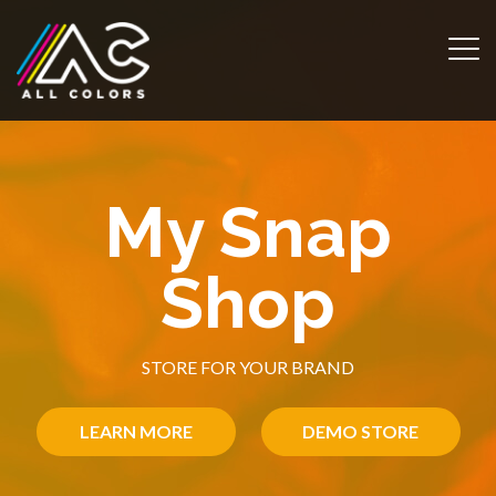
m
My Snap
Shop
STORE FOR YOUR BRAND
LEARN MORE
DEMO STORE