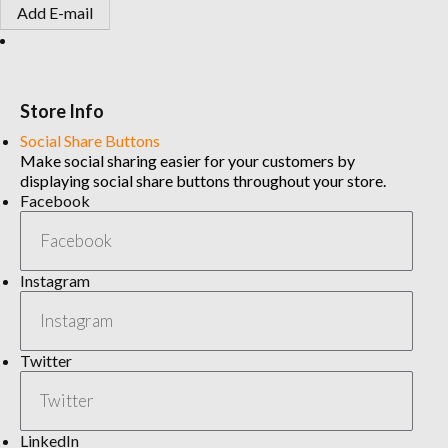
Add E-mail
Store Info
Social Share Buttons
Make social sharing easier for your customers by
displaying social share buttons throughout your store.
Facebook
Instagram
Twitter
LinkedIn