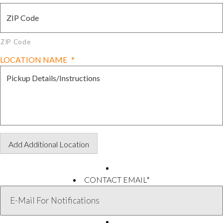
ZIP Code
LOCATION NAME
*
Add Additional Location
CONTACT EMAIL
*