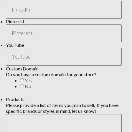
Pinterest
YouTube
Custom Domain
Do you have a custom domain for your store?
Yes
No
Products
Please provide a list of items you plan to sell. If you have
specific brands or styles in mind, let us know!