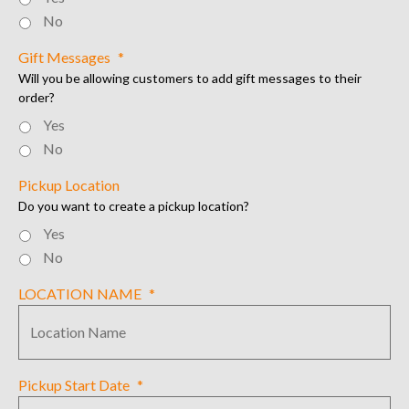
No
Gift Messages
*
Will you be allowing customers to add gift messages to their
order?
Yes
No
Pickup Location
Do you want to create a pickup location?
Yes
No
LOCATION NAME
*
Pickup Start Date
*