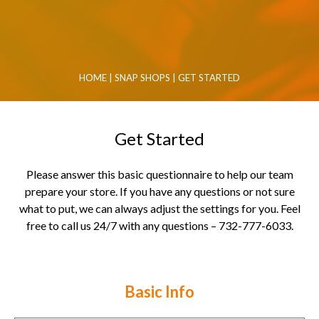
HOME
|
SNAP SHOPS
|
GET STARTED
Get Started
Please answer this basic questionnaire to help our team
prepare your store. If you have any questions or not sure
what to put, we can always adjust the settings for you. Feel
free to call us 24/7 with any questions – 732-777-6033.
Basic Info
Contact