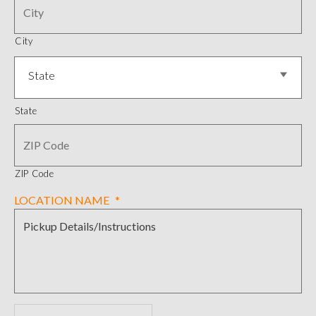
City
State
State
ZIP Code
LOCATION NAME
*