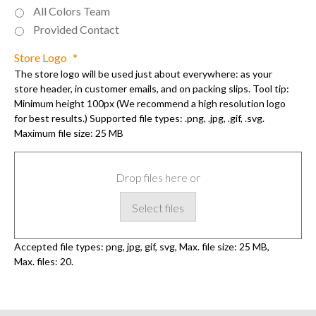
All Colors Team
Provided Contact
Store Logo
*
The store logo will be used just about everywhere: as your
store header, in customer emails, and on packing slips. Tool tip:
Minimum height 100px (We recommend a high resolution logo
for best results.) Supported file types: .png, .jpg, .gif, .svg.
Maximum file size: 25 MB
Drop files here or
Select files
Accepted file types: png, jpg, gif, svg, Max. file size: 25 MB,
Max. files: 20.