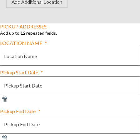
Add Additional Location
PICKUP ADDRESSES
Add up to
12
repeated fields.
LOCATION NAME
*
Pickup Start Date
*
Pickup End Date
*