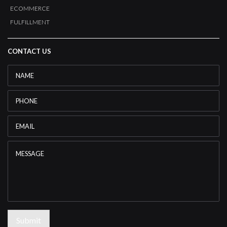
ECOMMERCE
FULFILLMENT
CONTACT US
Name
*
Phone
Email
*
Message
Submit