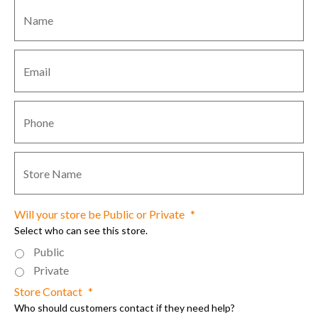
Name
*
Email
*
Contact
Phone
*
Store
Name
*
Will your store be Public or Private
*
Select who can see this store.
Public
Private
Store Contact
*
Who should customers contact if they need help?