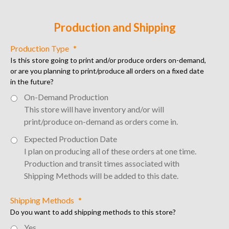
Production and Shipping
Production Type
*
Is this store going to print and/or produce orders on-demand,
or are you planning to print/produce all orders on a fixed date
in the future?
On-Demand Production
This store will have inventory and/or will 
print/produce on-demand as orders come in.
Expected Production Date
I plan on producing all of these orders at one time. 
Production and transit times associated with 
Shipping Methods will be added to this date.
Shipping Methods
*
Do you want to add shipping methods to this store?
Yes