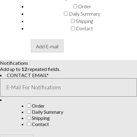
Order
Daily Summary
Shipping
Contact
Add E-mail
Notifications
Add up to
12
repeated fields.
CONTACT EMAIL
*
Order
Daily Summary
Shipping
Contact