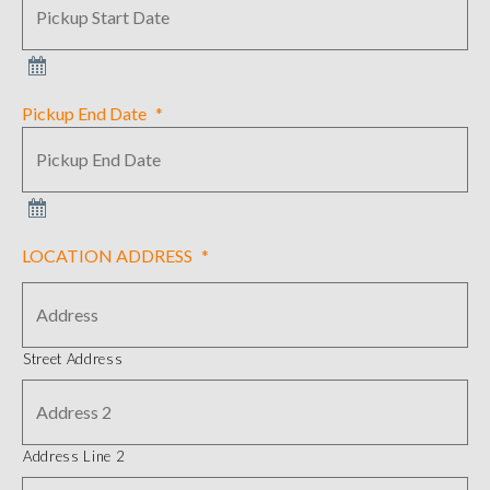
Pickup End Date
*
LOCATION ADDRESS
*
Street Address
Address Line 2