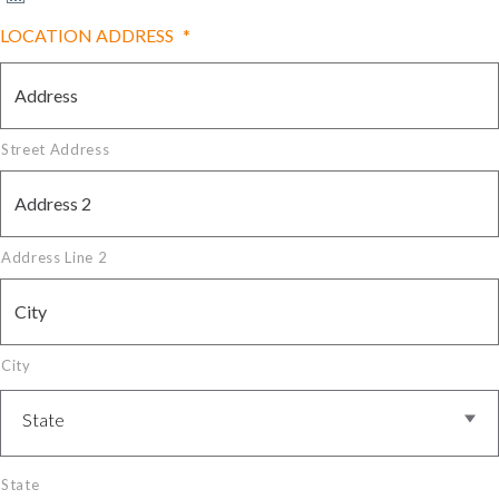
LOCATION ADDRESS
*
Street Address
Address Line 2
City
State
State