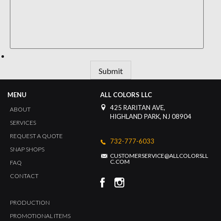
Submit
MENU
ALL COLORS LLC
425 RARITAN AVE,
ABOUT
HIGHLAND PARK, NJ 08904
SERVICES
REQUEST A QUOTE
732-777-6033
SNAP SHOPS
CUSTOMERSERVICE@ALLCOLORSLL
C.COM
FAQ
CONTACT
PRODUCTION
PROMOTIONAL ITEMS